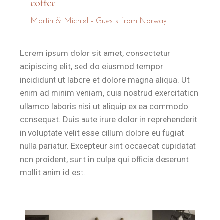
coffee
Martin & Michiel - Guests from Norway
Lorem ipsum dolor sit amet, consectetur
adipiscing elit, sed do eiusmod tempor
incididunt ut labore et dolore magna aliqua. Ut
enim ad minim veniam, quis nostrud exercitation
ullamco laboris nisi ut aliquip ex ea commodo
consequat. Duis aute irure dolor in reprehenderit
in voluptate velit esse cillum dolore eu fugiat
nulla pariatur. Excepteur sint occaecat cupidatat
non proident, sunt in culpa qui officia deserunt
mollit anim id est.