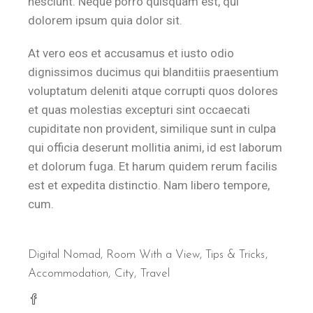
nesciunt. Neque porro quisquam est, qui
dolorem ipsum quia dolor sit.
At vero eos et accusamus et iusto odio
dignissimos ducimus qui blanditiis praesentium
voluptatum deleniti atque corrupti quos dolores
et quas molestias excepturi sint occaecati
cupiditate non provident, similique sunt in culpa
qui officia deserunt mollitia animi, id est laborum
et dolorum fuga. Et harum quidem rerum facilis
est et expedita distinctio. Nam libero tempore,
cum.
Digital Nomad
,
Room With a View
,
Tips & Tricks
Accommodation
City
Travel