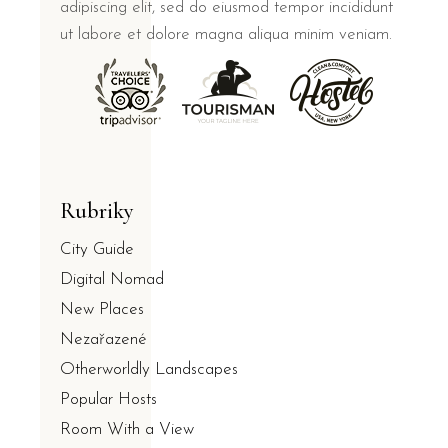
adipiscing elit, sed do eiusmod tempor incididunt
ut labore et dolore magna aliqua minim veniam.
Rubriky
City Guide
Digital Nomad
New Places
Nezařazené
Otherworldly Landscapes
Popular Hosts
Room With a View