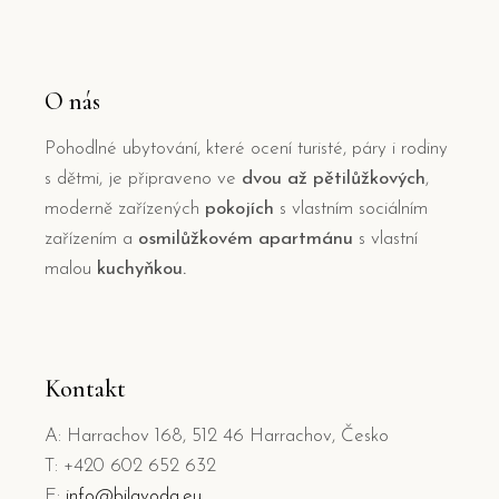
O nás
Pohodlné ubytování, které ocení turisté, páry i rodiny
s dětmi, je připraveno ve
dvou až pětilůžkových
,
moderně zařízených
pokojích
s vlastním sociálním
zařízením a
osmilůžkovém apartmánu
s vlastní
malou
kuchyňkou.
Kontakt
A: Harrachov 168, 512 46 Harrachov, Česko
T: +420 602 652 632
E:
info@bilavoda.eu