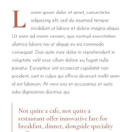
L
orem ipsum dolor sit amet, consectetur
adipiscing elit, sed do eiusmod tempor
incididunt ut labore et dolore magna aliqua.
Ut enim ad minim veniam, quis nostrud exercitation
ullamco laboris nisi ut aliquip ex ea commodo
consequat. Duis aute irure dolor in reprehenderit in
voluptate velit esse cillum dolore eu fugiat nulla
pariatur. Excepteur sint occaecat cupidatat non
proident, sunt in culpa qui officia deserunt mollit anim
id est laborum. At vero eos et accusamus et iusto
odio dignissimos ducimus qui.
Not quite a cafe, not quite a
restaurant offer innovative fare for
breakfast, dinner, alongside specialty