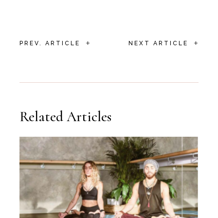
+
+
PREV. ARTICLE
NEXT ARTICLE
Related Articles