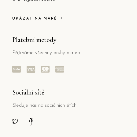
UKÁZAT NA MAPĚ
Platební metody
Přijímáme všechny druhy plateb.
Sociální sítě
Sleduje nás na sociálních sítích!