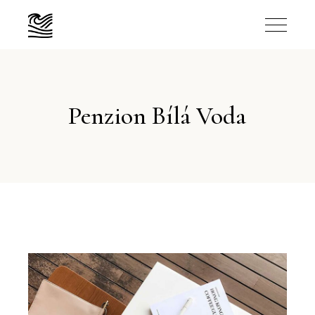
Penzion Bílá Voda