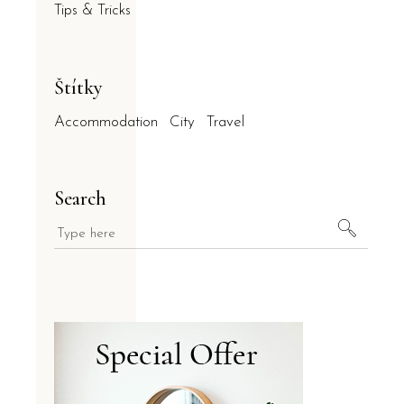
Tips & Tricks
Štítky
Accommodation
City
Travel
Search