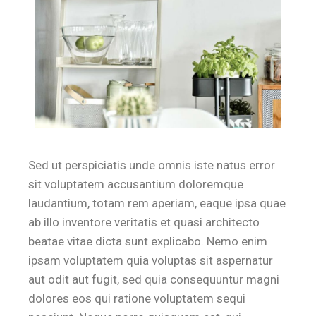
Sed ut perspiciatis unde omnis iste natus error
sit voluptatem accusantium doloremque
laudantium, totam rem aperiam, eaque ipsa quae
ab illo inventore veritatis et quasi architecto
beatae vitae dicta sunt explicabo. Nemo enim
ipsam voluptatem quia voluptas sit aspernatur
aut odit aut fugit, sed quia consequuntur magni
dolores eos qui ratione voluptatem sequi