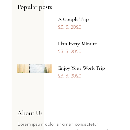
Popular posts
A Couple Trip
23. 3. 2020
Plan Every Minute
23. 3. 2020
Enjoy Your Work Trip
23. 3. 2020
About Us
Lorem ipsum dolor sit amet, consectetur