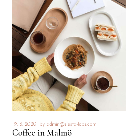
19. 3. 2020
by
admin@siesta-labs.com
Coffee in Malmö