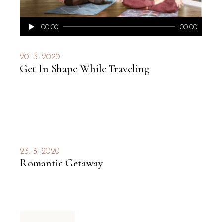
Audio
00:00
00:00
přehrávač
20. 3. 2020
Get In Shape While Traveling
23. 3. 2020
Romantic Getaway