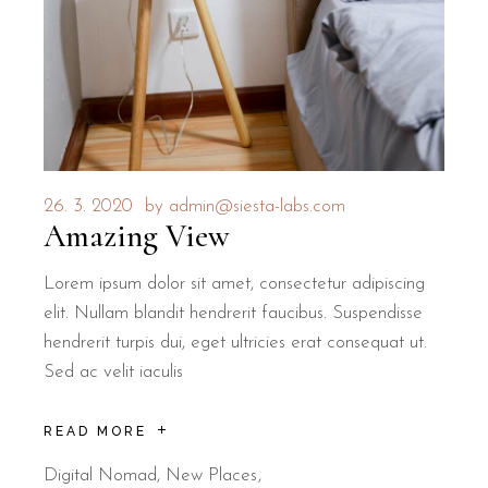
26. 3. 2020
by
admin@siesta-labs.com
Amazing View
Lorem ipsum dolor sit amet, consectetur adipiscing
elit. Nullam blandit hendrerit faucibus. Suspendisse
hendrerit turpis dui, eget ultricies erat consequat ut.
Sed ac velit iaculis
READ MORE
Digital Nomad
,
New Places