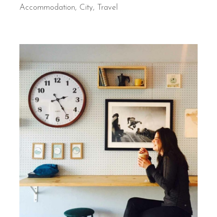
Accommodation
City
Travel