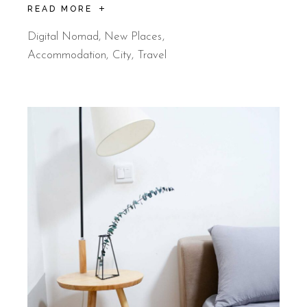
READ MORE
Digital Nomad
,
New Places
Accommodation
City
Travel