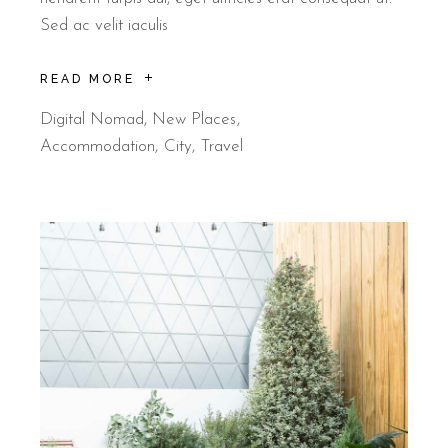
Sed ac velit iaculis
READ MORE
Digital Nomad
,
New Places
Accommodation
City
Travel