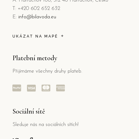
A: Harrachov 168, 512 46 Harrachov, Česko
T: +420 602 652 632
E:
info@bilavoda.eu
UKÁZAT NA MAPĚ
Platební metody
Přijímáme všechny druhy plateb.
Sociální sítě
Sleduje nás na sociálních sítích!