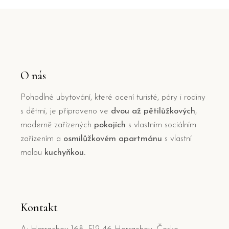
O nás
Pohodlné ubytování, které ocení turisté, páry i rodiny
s dětmi, je připraveno ve
dvou až pětilůžkových
,
moderně zařízených
pokojích
s vlastním sociálním
zařízením a
osmilůžkovém apartmánu
s vlastní
malou
kuchyňkou.
Kontakt