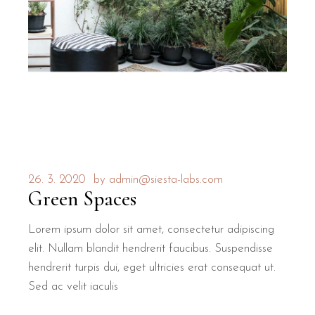
26. 3. 2020
by
admin@siesta-labs.com
Green Spaces
Lorem ipsum dolor sit amet, consectetur adipiscing
elit. Nullam blandit hendrerit faucibus. Suspendisse
hendrerit turpis dui, eget ultricies erat consequat ut.
Sed ac velit iaculis