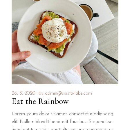
26. 3. 2020
by
admin@siesta-labs.com
Eat the Rainbow
Lorem ipsum dolor sit amet, consectetur adipiscing
elit. Nullam blandit hendrerit faucibus. Suspendisse
hendrerit turpis dui, eget ultricies erat consequat ut.