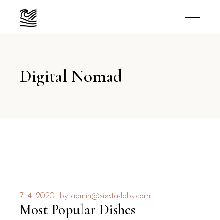
Digital Nomad
7. 4. 2020
by
admin@siesta-labs.com
Most Popular Dishes