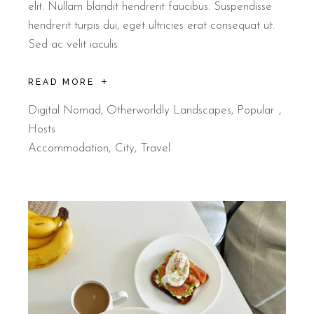
elit. Nullam blandit hendrerit faucibus. Suspendisse
hendrerit turpis dui, eget ultricies erat consequat ut.
Sed ac velit iaculis
READ MORE
Digital Nomad
,
Otherworldly Landscapes
,
Popular
Hosts
Accommodation
City
Travel