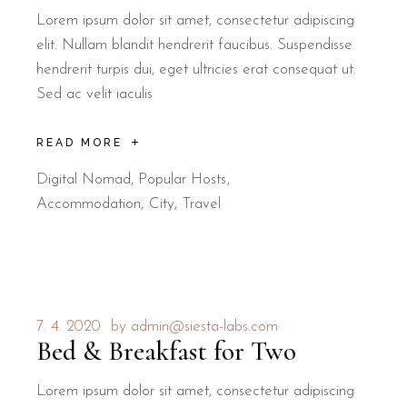
Lorem ipsum dolor sit amet, consectetur adipiscing
elit. Nullam blandit hendrerit faucibus. Suspendisse
hendrerit turpis dui, eget ultricies erat consequat ut.
Sed ac velit iaculis
READ MORE
Digital Nomad
,
Popular Hosts
Accommodation
City
Travel
7. 4. 2020
by
admin@siesta-labs.com
Bed & Breakfast for Two
Lorem ipsum dolor sit amet, consectetur adipiscing