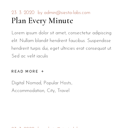
23. 3. 2020
by
admin@siesta-labs.com
Plan Every Minute
Lorem ipsum dolor sit amet, consectetur adipiscing
elit. Nullam blandit hendrerit faucibus. Suspendisse
hendrerit turpis dui, eget ultricies erat consequat ut.
Sed ac velit iaculis
READ MORE
Digital Nomad
,
Popular Hosts
Accommodation
City
Travel