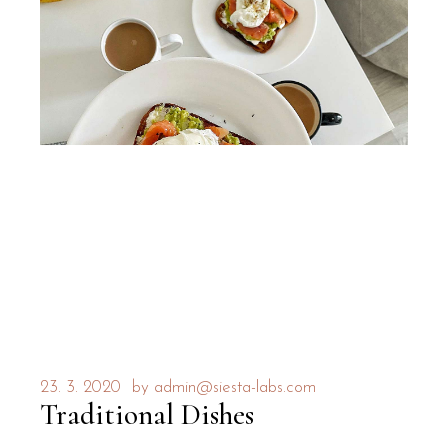
23. 3. 2020
by
admin@siesta-labs.com
Traditional Dishes