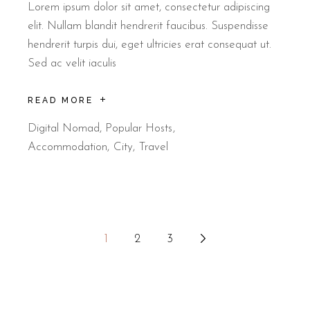
Lorem ipsum dolor sit amet, consectetur adipiscing
elit. Nullam blandit hendrerit faucibus. Suspendisse
hendrerit turpis dui, eget ultricies erat consequat ut.
Sed ac velit iaculis
READ MORE
Digital Nomad
,
Popular Hosts
Accommodation
City
Travel
1
2
3
Stránkování
příspěvků