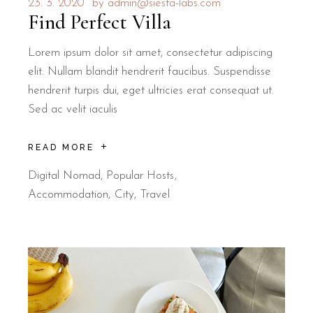
23. 3. 2020
by
admin@siesta-labs.com
Find Perfect Villa
Lorem ipsum dolor sit amet, consectetur adipiscing
elit. Nullam blandit hendrerit faucibus. Suspendisse
hendrerit turpis dui, eget ultricies erat consequat ut.
Sed ac velit iaculis
READ MORE
Digital Nomad
,
Popular Hosts
Accommodation
City
Travel