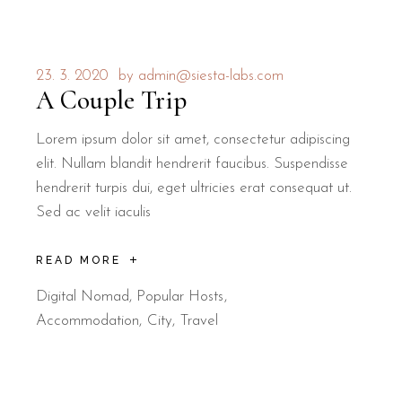
23. 3. 2020
by
admin@siesta-labs.com
A Couple Trip
Lorem ipsum dolor sit amet, consectetur adipiscing
elit. Nullam blandit hendrerit faucibus. Suspendisse
hendrerit turpis dui, eget ultricies erat consequat ut.
Sed ac velit iaculis
READ MORE
Digital Nomad
,
Popular Hosts
Accommodation
City
Travel