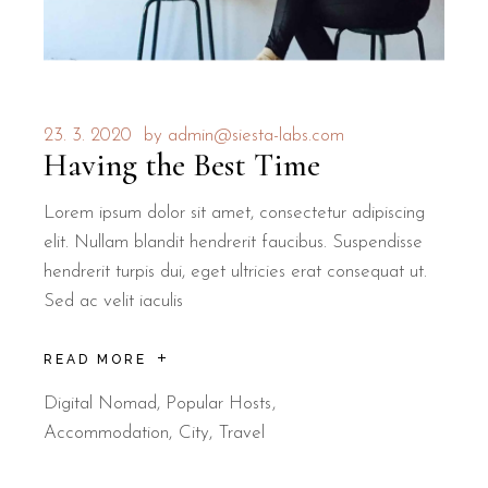
23. 3. 2020
by
admin@siesta-labs.com
Having the Best Time
Lorem ipsum dolor sit amet, consectetur adipiscing
elit. Nullam blandit hendrerit faucibus. Suspendisse
hendrerit turpis dui, eget ultricies erat consequat ut.
Sed ac velit iaculis
READ MORE
Digital Nomad
,
Popular Hosts
Accommodation
City
Travel