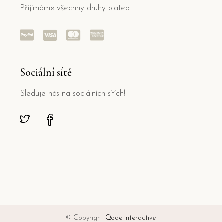
Přijímáme všechny druhy plateb.
Sociální sítě
Sleduje nás na sociálních sítích!
© Copyright
Qode Interactive