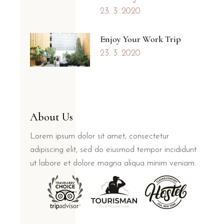
23. 3. 2020
Enjoy Your Work Trip
23. 3. 2020
About Us
Lorem ipsum dolor sit amet, consectetur
adipiscing elit, sed do eiusmod tempor incididunt
ut labore et dolore magna aliqua minim veniam.