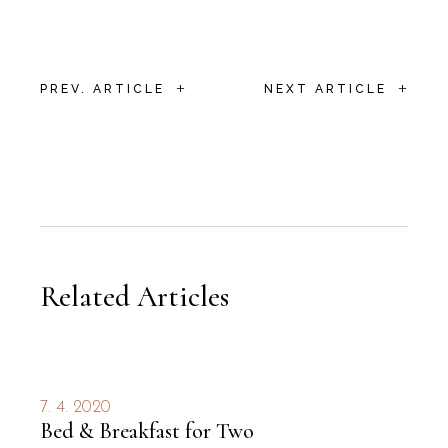
+
+
PREV. ARTICLE
NEXT ARTICLE
Related Articles
7. 4. 2020
Bed & Breakfast for Two