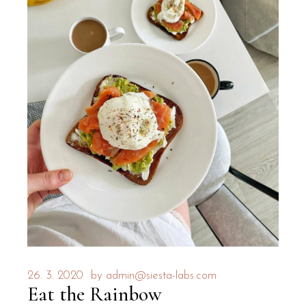
26. 3. 2020
by
admin@siesta-labs.com
Eat the Rainbow