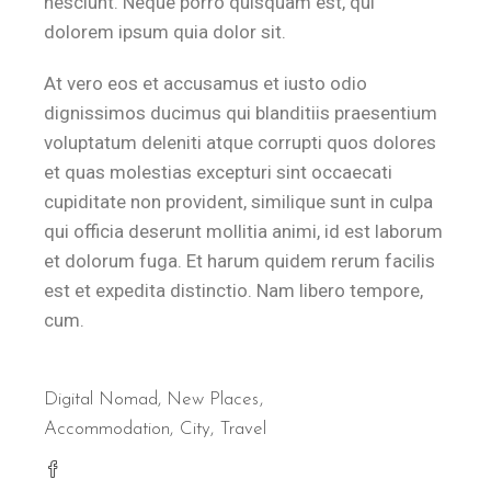
nesciunt. Neque porro quisquam est, qui
dolorem ipsum quia dolor sit.
At vero eos et accusamus et iusto odio
dignissimos ducimus qui blanditiis praesentium
voluptatum deleniti atque corrupti quos dolores
et quas molestias excepturi sint occaecati
cupiditate non provident, similique sunt in culpa
qui officia deserunt mollitia animi, id est laborum
et dolorum fuga. Et harum quidem rerum facilis
est et expedita distinctio. Nam libero tempore,
cum.
Digital Nomad
,
New Places
Accommodation
City
Travel