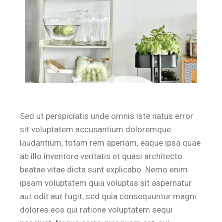
Sed ut perspiciatis unde omnis iste natus error
sit voluptatem accusantium doloremque
laudantium, totam rem aperiam, eaque ipsa quae
ab illo inventore veritatis et quasi architecto
beatae vitae dicta sunt explicabo. Nemo enim
ipsam voluptatem quia voluptas sit aspernatur
aut odit aut fugit, sed quia consequuntur magni
dolores eos qui ratione voluptatem sequi