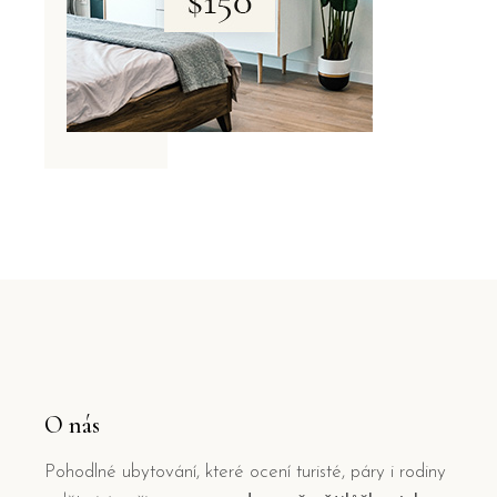
O nás
Pohodlné ubytování, které ocení turisté, páry i rodiny