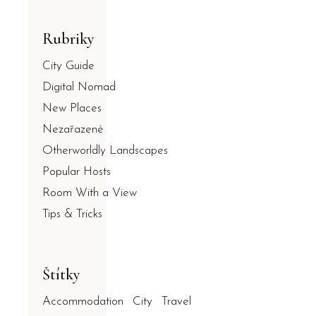
Rubriky
City Guide
Digital Nomad
New Places
Nezařazené
Otherworldly Landscapes
Popular Hosts
Room With a View
Tips & Tricks
Štítky
Accommodation
City
Travel