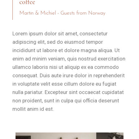
coffee
Martin & Michiel - Guests from Norway
Lorem ipsum dolor sit amet, consectetur
adipiscing elit, sed do eiusmod tempor
incididunt ut labore et dolore magna aliqua. Ut
enim ad minim veniam, quis nostrud exercitation
ullamco laboris nisi ut aliquip ex ea commodo
consequat. Duis aute irure dolor in reprehenderit
in voluptate velit esse cillum dolore eu fugiat
nulla pariatur. Excepteur sint occaecat cupidatat
non proident, sunt in culpa qui officia deserunt
mollit anim id est.