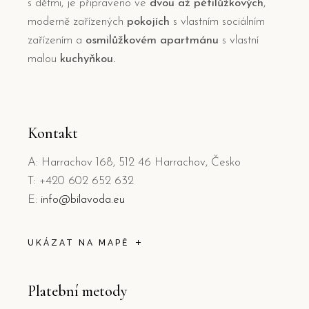
s dětmi, je připraveno ve
dvou až pětilůžkových
,
moderně zařízených
pokojích
s vlastním sociálním
zařízením a
osmilůžkovém apartmánu
s vlastní
malou
kuchyňkou.
Kontakt
A: Harrachov 168, 512 46 Harrachov, Česko
T: +420 602 652 632
E:
info@bilavoda.eu
UKÁZAT NA MAPĚ
Platební metody