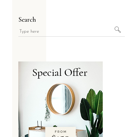
Search