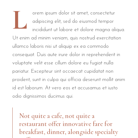
L
orem ipsum dolor sit amet, consectetur
adipiscing elit, sed do eiusmod tempor
incididunt ut labore et dolore magna aliqua.
Ut enim ad minim veniam, quis nostrud exercitation
ullamco laboris nisi ut aliquip ex ea commodo
consequat. Duis aute irure dolor in reprehenderit in
voluptate velit esse cillum dolore eu fugiat nulla
pariatur. Excepteur sint occaecat cupidatat non
proident, sunt in culpa qui officia deserunt mollit anim
id est laborum. At vero eos et accusamus et iusto
odio dignissimos ducimus qui.
Not quite a cafe, not quite a
restaurant offer innovative fare for
breakfast, dinner, alongside specialty