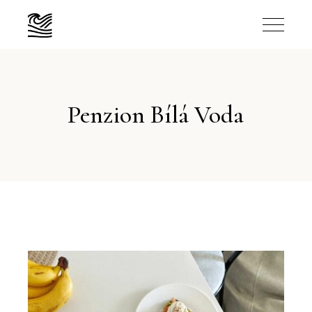
Penzion Bílá Voda