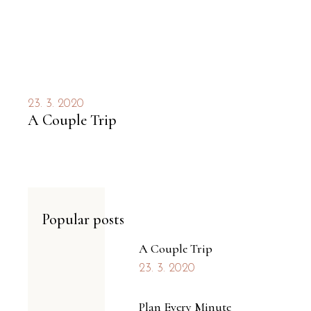
23. 3. 2020
A Couple Trip
Popular posts
A Couple Trip
23. 3. 2020
Plan Every Minute