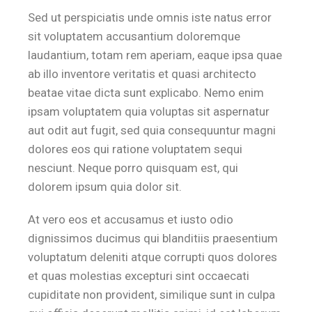
Sed ut perspiciatis unde omnis iste natus error
sit voluptatem accusantium doloremque
laudantium, totam rem aperiam, eaque ipsa quae
ab illo inventore veritatis et quasi architecto
beatae vitae dicta sunt explicabo. Nemo enim
ipsam voluptatem quia voluptas sit aspernatur
aut odit aut fugit, sed quia consequuntur magni
dolores eos qui ratione voluptatem sequi
nesciunt. Neque porro quisquam est, qui
dolorem ipsum quia dolor sit.
At vero eos et accusamus et iusto odio
dignissimos ducimus qui blanditiis praesentium
voluptatum deleniti atque corrupti quos dolores
et quas molestias excepturi sint occaecati
cupiditate non provident, similique sunt in culpa