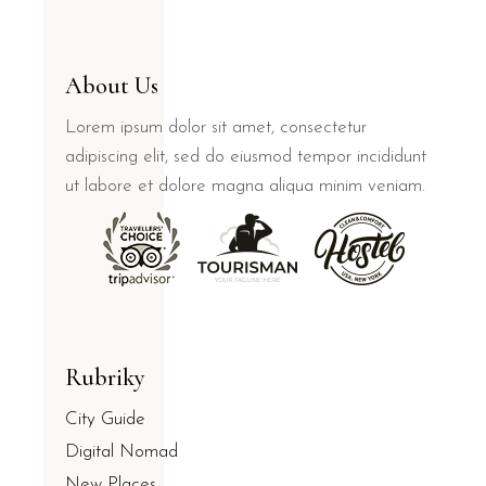
About Us
Lorem ipsum dolor sit amet, consectetur
adipiscing elit, sed do eiusmod tempor incididunt
ut labore et dolore magna aliqua minim veniam.
Rubriky
City Guide
Digital Nomad
New Places