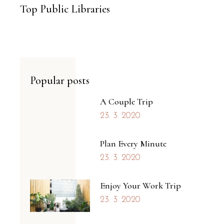
Top Public Libraries
Popular posts
A Couple Trip
23. 3. 2020
Plan Every Minute
23. 3. 2020
Enjoy Your Work Trip
23. 3. 2020