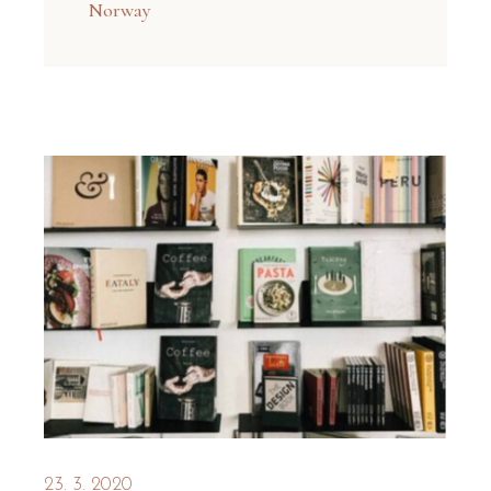
Norway
23. 3. 2020