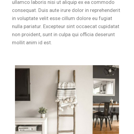
ullamco laboris nisi ut aliquip ex ea commodo
consequat. Duis aute irure dolor in reprehenderit
in voluptate velit esse cillum dolore eu fugiat
nulla pariatur. Excepteur sint occaecat cupidatat
non proident, sunt in culpa qui officia deserunt
mollit anim id est.