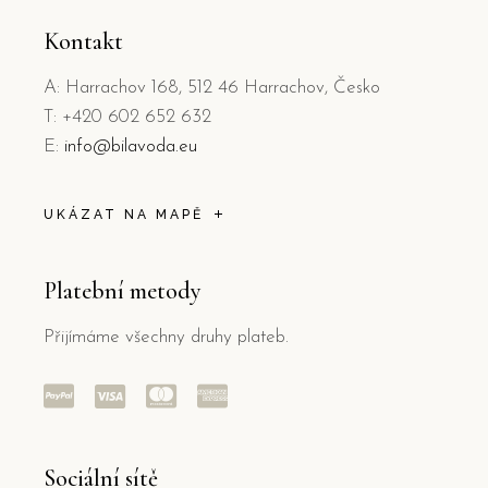
Kontakt
A: Harrachov 168, 512 46 Harrachov, Česko
T: +420 602 652 632
E:
info@bilavoda.eu
UKÁZAT NA MAPĚ
Platební metody
Přijímáme všechny druhy plateb.
Sociální sítě