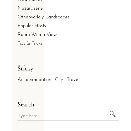
Nezařazené
Otherworldly Landscapes
Popular Hosts
Room With a View
Tips & Tricks
Štítky
Accommodation
City
Travel
Search