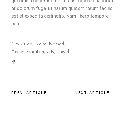
qui officia deserunt mollitia animi, id est laborum
et dolorum fuga. Et harum quidem rerum facilis
est et expedita distinctio. Nam libero tempore,
cum.
City Guide
,
Digital Nomad
Accommodation
City
Travel
+
+
PREV. ARTICLE
NEXT ARTICLE