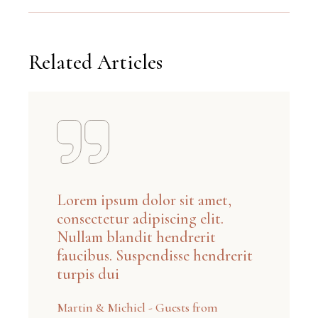
Related Articles
Lorem ipsum dolor sit amet,
consectetur adipiscing elit.
Nullam blandit hendrerit
faucibus. Suspendisse hendrerit
turpis dui
Martin & Michiel - Guests from