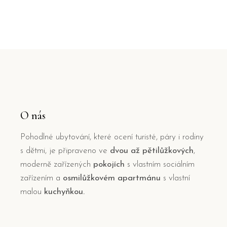
O nás
Pohodlné ubytování, které ocení turisté, páry i rodiny
s dětmi, je připraveno ve
dvou až pětilůžkových
,
moderně zařízených
pokojích
s vlastním sociálním
zařízením a
osmilůžkovém apartmánu
s vlastní
malou
kuchyňkou.