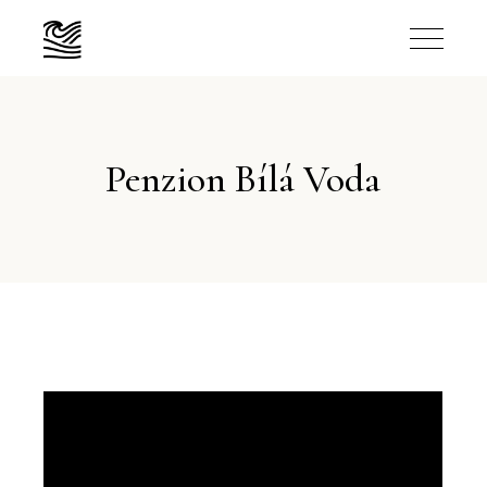
Penzion Bílá Voda