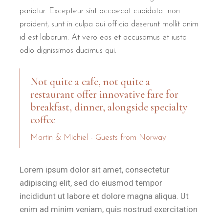
pariatur. Excepteur sint occaecat cupidatat non
proident, sunt in culpa qui officia deserunt mollit anim
id est laborum. At vero eos et accusamus et iusto
odio dignissimos ducimus qui.
Not quite a cafe, not quite a
restaurant offer innovative fare for
breakfast, dinner, alongside specialty
coffee
Martin & Michiel - Guests from Norway
Lorem ipsum dolor sit amet, consectetur
adipiscing elit, sed do eiusmod tempor
incididunt ut labore et dolore magna aliqua. Ut
enim ad minim veniam, quis nostrud exercitation