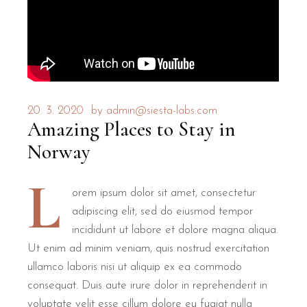
20. 3. 2020
by
admin@siesta-labs.com
Amazing Places to Stay in
Norway
L
orem ipsum dolor sit amet, consectetur
adipiscing elit, sed do eiusmod tempor
incididunt ut labore et dolore magna aliqua.
Ut enim ad minim veniam, quis nostrud exercitation
ullamco laboris nisi ut aliquip ex ea commodo
consequat. Duis aute irure dolor in reprehenderit in
voluptate velit esse cillum dolore eu fugiat nulla