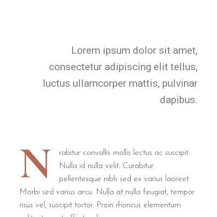
Lorem ipsum dolor sit amet,
consectetur adipiscing elit tellus,
luctus ullamcorper mattis, pulvinar
dapibus.
N
rabitur convallis mollis lectus ac suscipit.
Nulla id nulla velit. Curabitur
pellentesque nibh sed ex varius laoreet.
Morbi sed varius arcu. Nulla at nulla feugiat, tempor
risus vel, suscipit tortor. Proin rhoncus elementum