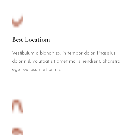
Best Locations
Vestibulum a blandit ex, in tempor dolor. Phasellus
dolor nisl, volutpat sit amet mollis hendrerit, pharetra
eget ex ipsum et primis.