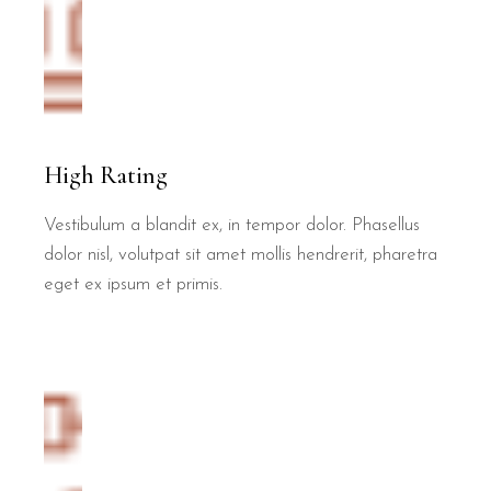
High Rating
Vestibulum a blandit ex, in tempor dolor. Phasellus
dolor nisl, volutpat sit amet mollis hendrerit, pharetra
eget ex ipsum et primis.