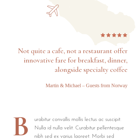
Not quite a cafe, not a restaurant offer
innovative fare for breakfast, dinner,
alongside specialty coffee
Martin & Michael – Guests from Norway
B
urabitur convallis mollis lectus ac suscipit.
Nulla id nulla velit. Curabitur pellentesque
nibh sed ex varius laoreet. Morbi sed