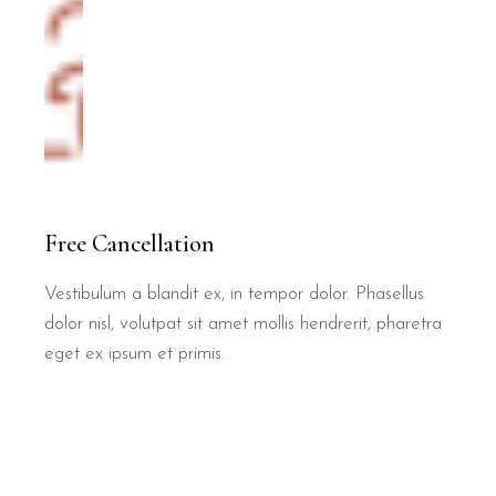
Free Cancellation
Vestibulum a blandit ex, in tempor dolor. Phasellus
dolor nisl, volutpat sit amet mollis hendrerit, pharetra
eget ex ipsum et primis.