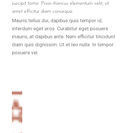
suscipit tortor. Proin rhoncus elementum velit, sit
amet efficitur diam consequa.
Mauris tellus dui, dapibus quis tempor id,
interdum eget eros. Curabitur eget posuere
mauris, at dapibus ante. Nam efficitur tincidunt
diam quis dignissim. Ut et leo nulla. In tempor
posuere vel.