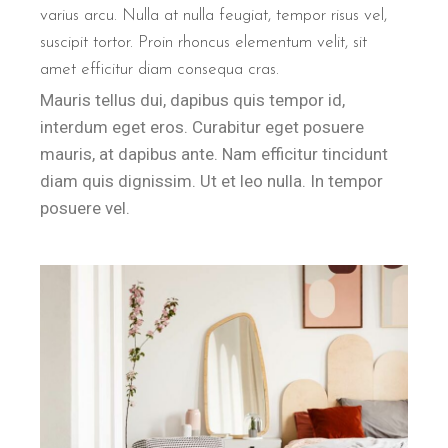
varius arcu. Nulla at nulla feugiat, tempor risus vel,
suscipit tortor. Proin rhoncus elementum velit, sit
amet efficitur diam consequa cras.
Mauris tellus dui, dapibus quis tempor id,
interdum eget eros. Curabitur eget posuere
mauris, at dapibus ante. Nam efficitur tincidunt
diam quis dignissim. Ut et leo nulla. In tempor
posuere vel.