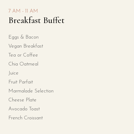
7 AM - 11 AM
Breakfast Buffet
Eggs & Bacon
Vegan Breakfast
Tea or Coffee
Chia Oatmeal
Juice
Fruit Parfait
Marmalade Selection
Cheese Plate
Avocado Toast
French Croissant