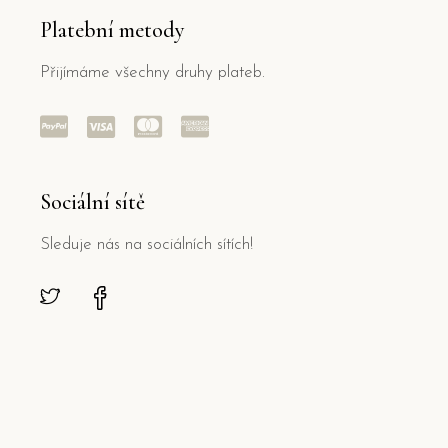
Platební metody
Přijímáme všechny druhy plateb.
Sociální sítě
Sleduje nás na sociálních sítích!