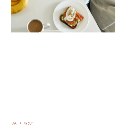
26. 3. 2020