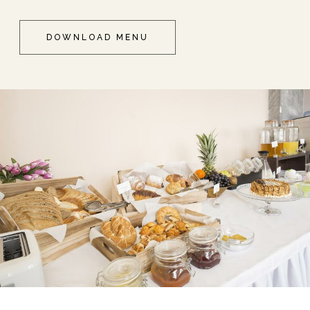
DOWNLOAD MENU