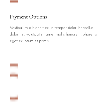
Payment Options
Vestibulum a blandit ex, in tempor dolor. Phasellus
dolor nisl, volutpat sit amet mollis hendrerit, pharetra
eget ex ipsum et primis.