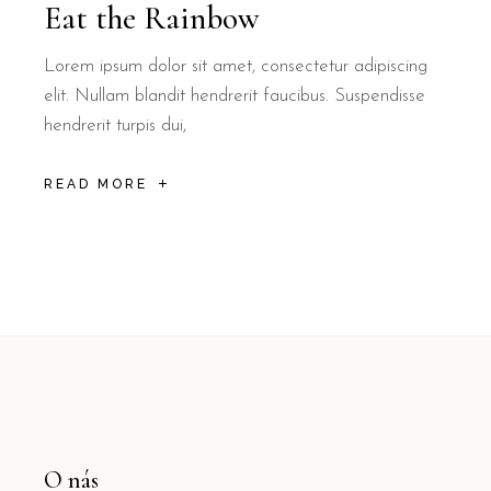
Eat the Rainbow
Lorem ipsum dolor sit amet, consectetur adipiscing
elit. Nullam blandit hendrerit faucibus. Suspendisse
hendrerit turpis dui,
READ MORE
O nás