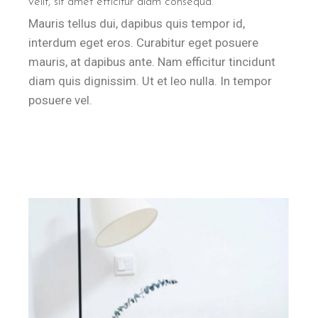
velit, sit amet efficitur diam consequa.
Mauris tellus dui, dapibus quis tempor id,
interdum eget eros. Curabitur eget posuere
mauris, at dapibus ante. Nam efficitur tincidunt
diam quis dignissim. Ut et leo nulla. In tempor
posuere vel.