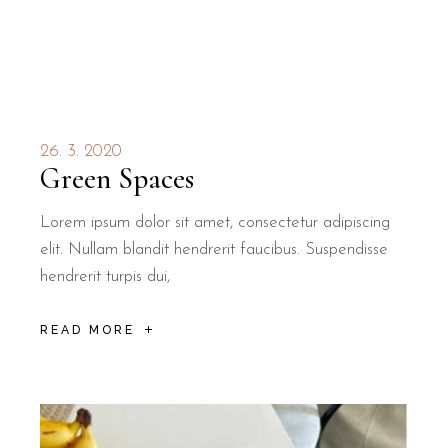
26. 3. 2020
Green Spaces
Lorem ipsum dolor sit amet, consectetur adipiscing
elit. Nullam blandit hendrerit faucibus. Suspendisse
hendrerit turpis dui,
READ MORE