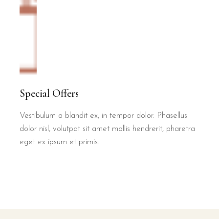
Special Offers
Vestibulum a blandit ex, in tempor dolor. Phasellus
dolor nisl, volutpat sit amet mollis hendrerit, pharetra
eget ex ipsum et primis.