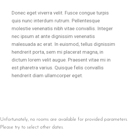
Donec eget viverra velit. Fusce congue turpis
quis nunc interdum rutrum. Pellentesque
molestie venenatis nibh vitae convallis. Integer
nec ipsum at ante dignissim venenatis
malesuada ac erat. In euismod, tellus dignissim
hendrerit porta, sem mi placerat magna, in
dictum lorem velit augue. Praesent vitae mi in
est pharetra varius. Quisque felis convallis
hendrerit diam ullamcorper eget.
Unfortunately, no rooms are available for provided parameters.
Please try to select other dates.