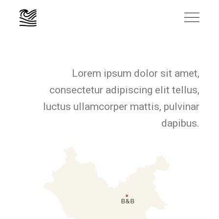
Lorem ipsum dolor sit amet,
consectetur adipiscing elit tellus,
luctus ullamcorper mattis, pulvinar
dapibus.