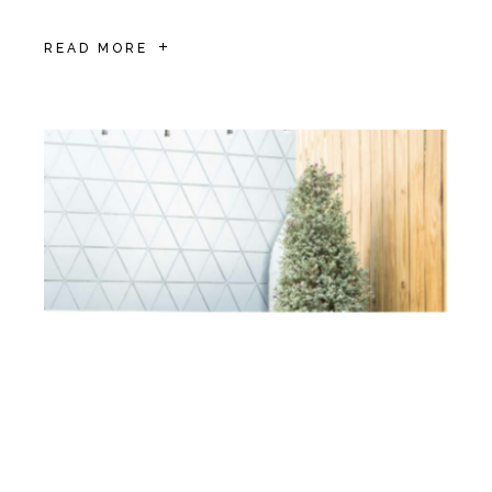
READ MORE