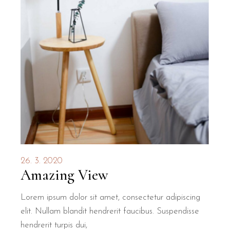
26. 3. 2020
Amazing View
Lorem ipsum dolor sit amet, consectetur adipiscing
elit. Nullam blandit hendrerit faucibus. Suspendisse
hendrerit turpis dui,