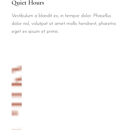
Quiet Hours
Vestibulum a blandit ex, in tempor dolor. Phasellus
dolor nisl, volutpat sit amet mollis hendrerit, pharetra
eget ex ipsum et primis.