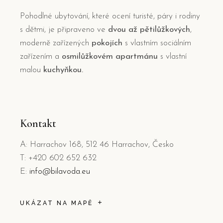
Pohodlné ubytování, které ocení turisté, páry i rodiny
s dětmi, je připraveno ve
dvou až pětilůžkových
,
moderně zařízených
pokojích
s vlastním sociálním
zařízením a
osmilůžkovém apartmánu
s vlastní
malou
kuchyňkou.
Kontakt
A: Harrachov 168, 512 46 Harrachov, Česko
T: +420 602 652 632
E:
info@bilavoda.eu
UKÁZAT NA MAPĚ