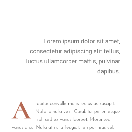
Lorem ipsum dolor sit amet,
consectetur adipiscing elit tellus,
luctus ullamcorper mattis, pulvinar
dapibus.
A
rabitur convallis mollis lectus ac suscipit.
Nulla id nulla velit. Curabitur pellentesque
nibh sed ex varius laoreet. Morbi sed
varius arcu. Nulla at nulla feugiat, tempor risus vel,