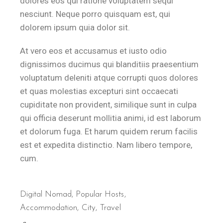
dolores eos qui ratione voluptatem sequi
nesciunt. Neque porro quisquam est, qui
dolorem ipsum quia dolor sit.
At vero eos et accusamus et iusto odio
dignissimos ducimus qui blanditiis praesentium
voluptatum deleniti atque corrupti quos dolores
et quas molestias excepturi sint occaecati
cupiditate non provident, similique sunt in culpa
qui officia deserunt mollitia animi, id est laborum
et dolorum fuga. Et harum quidem rerum facilis
est et expedita distinctio. Nam libero tempore,
cum.
Digital Nomad
,
Popular Hosts
Accommodation
City
Travel