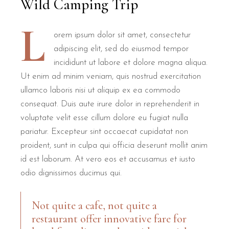
Wild Camping Trip
L
orem ipsum dolor sit amet, consectetur
adipiscing elit, sed do eiusmod tempor
incididunt ut labore et dolore magna aliqua.
Ut enim ad minim veniam, quis nostrud exercitation
ullamco laboris nisi ut aliquip ex ea commodo
consequat. Duis aute irure dolor in reprehenderit in
voluptate velit esse cillum dolore eu fugiat nulla
pariatur. Excepteur sint occaecat cupidatat non
proident, sunt in culpa qui officia deserunt mollit anim
id est laborum. At vero eos et accusamus et iusto
odio dignissimos ducimus qui.
Not quite a cafe, not quite a
restaurant offer innovative fare for