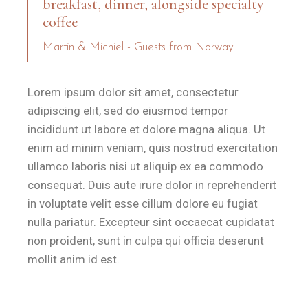
breakfast, dinner, alongside specialty
coffee
Martin & Michiel - Guests from Norway
Lorem ipsum dolor sit amet, consectetur
adipiscing elit, sed do eiusmod tempor
incididunt ut labore et dolore magna aliqua. Ut
enim ad minim veniam, quis nostrud exercitation
ullamco laboris nisi ut aliquip ex ea commodo
consequat. Duis aute irure dolor in reprehenderit
in voluptate velit esse cillum dolore eu fugiat
nulla pariatur. Excepteur sint occaecat cupidatat
non proident, sunt in culpa qui officia deserunt
mollit anim id est.