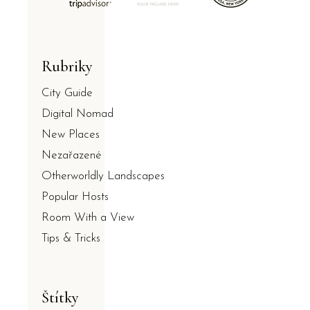
Rubriky
City Guide
Digital Nomad
New Places
Nezařazené
Otherworldly Landscapes
Popular Hosts
Room With a View
Tips & Tricks
Štítky