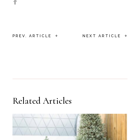
+
+
PREV. ARTICLE
NEXT ARTICLE
Related Articles