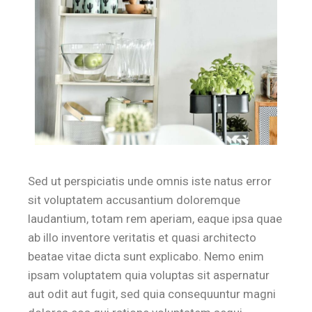
Sed ut perspiciatis unde omnis iste natus error
sit voluptatem accusantium doloremque
laudantium, totam rem aperiam, eaque ipsa quae
ab illo inventore veritatis et quasi architecto
beatae vitae dicta sunt explicabo. Nemo enim
ipsam voluptatem quia voluptas sit aspernatur
aut odit aut fugit, sed quia consequuntur magni