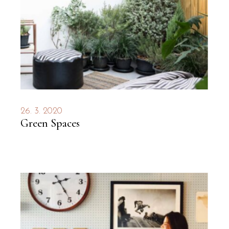
26. 3. 2020
Green Spaces