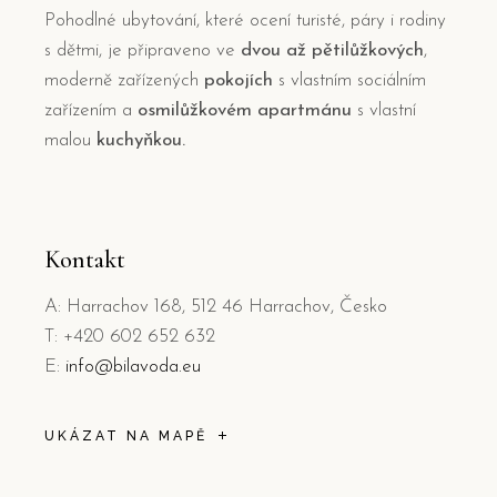
Pohodlné ubytování, které ocení turisté, páry i rodiny
s dětmi, je připraveno ve
dvou až pětilůžkových
,
moderně zařízených
pokojích
s vlastním sociálním
zařízením a
osmilůžkovém apartmánu
s vlastní
malou
kuchyňkou.
Kontakt
A: Harrachov 168, 512 46 Harrachov, Česko
T: +420 602 652 632
E:
info@bilavoda.eu
UKÁZAT NA MAPĚ