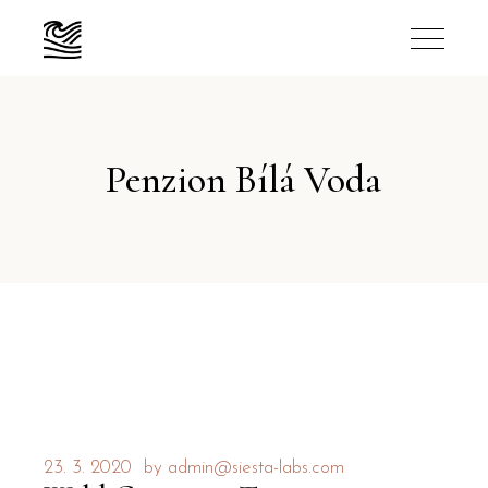
Penzion Bílá Voda
23. 3. 2020
by
admin@siesta-labs.com