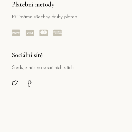
Platební metody
Přijímáme všechny druhy plateb.
Sociální sítě
Sleduje nás na sociálních sítích!