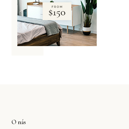
O nás