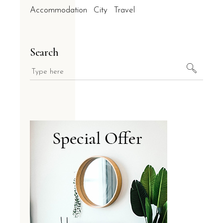
Accommodation
City
Travel
Search