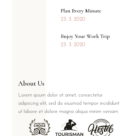
Plan Every Minute
23. 3. 2020
Enjoy Your Work Trip
23. 3. 2020
About Us
Lorem ipsum dolor sit amet, consectetur
adipiscing elit, sed do eiusmod tempor incididunt
ut labore et dolore magna aliqua minim veniam.