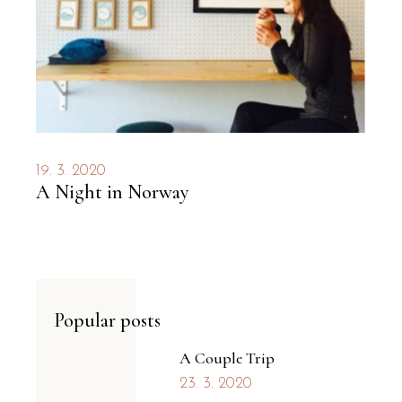
19. 3. 2020
A Night in Norway
Popular posts
A Couple Trip
23. 3. 2020