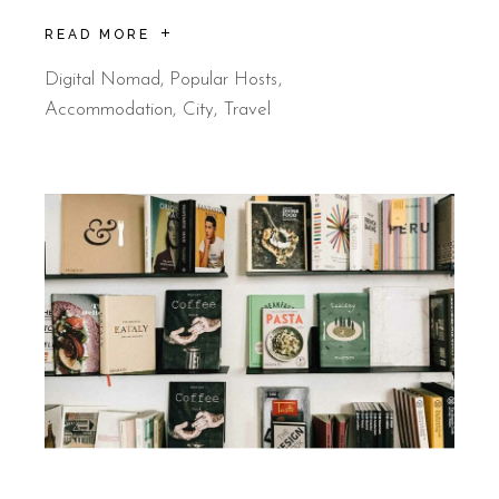
READ MORE
Digital Nomad
,
Popular Hosts
Accommodation
City
Travel