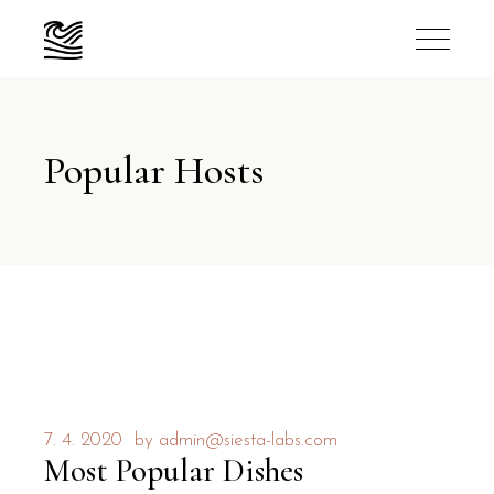
Popular Hosts
7. 4. 2020
by
admin@siesta-labs.com
Most Popular Dishes