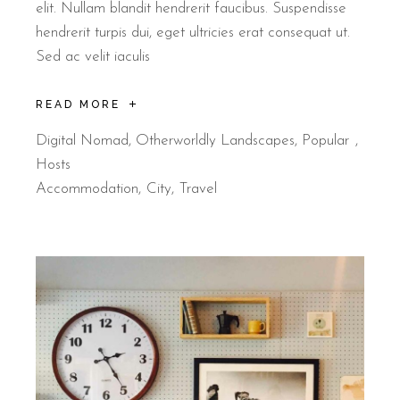
elit. Nullam blandit hendrerit faucibus. Suspendisse
hendrerit turpis dui, eget ultricies erat consequat ut.
Sed ac velit iaculis
READ MORE
Digital Nomad
,
Otherworldly Landscapes
,
Popular
Hosts
Accommodation
City
Travel