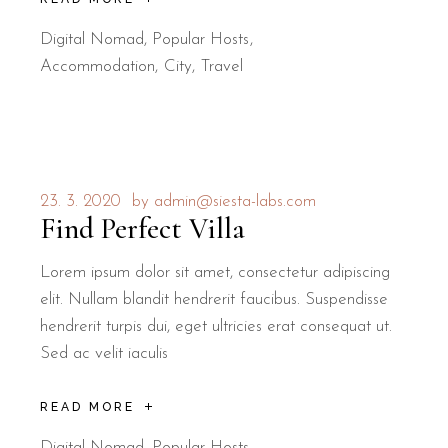
Digital Nomad
,
Popular Hosts
Accommodation
City
Travel
23. 3. 2020
by
admin@siesta-labs.com
Find Perfect Villa
Lorem ipsum dolor sit amet, consectetur adipiscing
elit. Nullam blandit hendrerit faucibus. Suspendisse
hendrerit turpis dui, eget ultricies erat consequat ut.
Sed ac velit iaculis
READ MORE
Digital Nomad
,
Popular Hosts