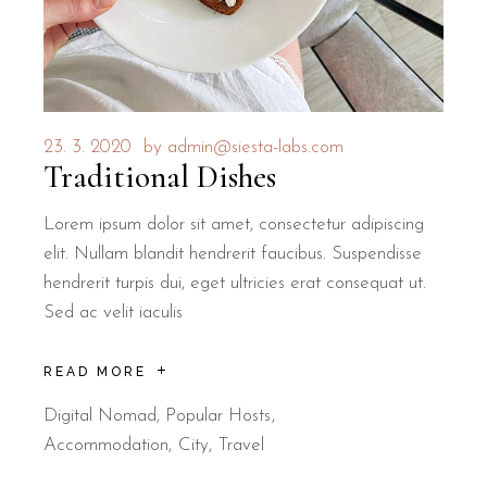
23. 3. 2020
by
admin@siesta-labs.com
Traditional Dishes
Lorem ipsum dolor sit amet, consectetur adipiscing
elit. Nullam blandit hendrerit faucibus. Suspendisse
hendrerit turpis dui, eget ultricies erat consequat ut.
Sed ac velit iaculis
READ MORE
Digital Nomad
,
Popular Hosts
Accommodation
City
Travel