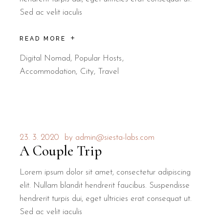
Sed ac velit iaculis
READ MORE
Digital Nomad
,
Popular Hosts
Accommodation
City
Travel
23. 3. 2020
by
admin@siesta-labs.com
A Couple Trip
Lorem ipsum dolor sit amet, consectetur adipiscing
elit. Nullam blandit hendrerit faucibus. Suspendisse
hendrerit turpis dui, eget ultricies erat consequat ut.
Sed ac velit iaculis