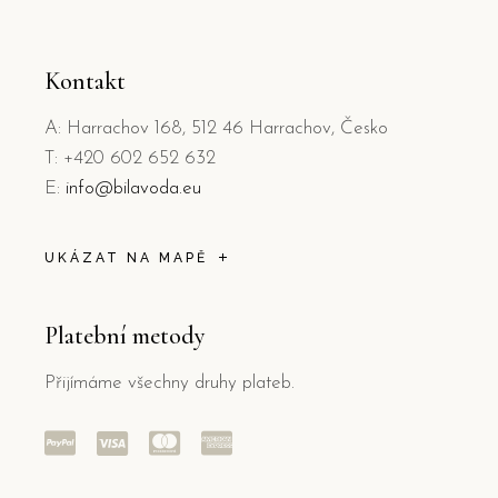
Kontakt
A: Harrachov 168, 512 46 Harrachov, Česko
T: +420 602 652 632
E:
info@bilavoda.eu
UKÁZAT NA MAPĚ
Platební metody
Přijímáme všechny druhy plateb.