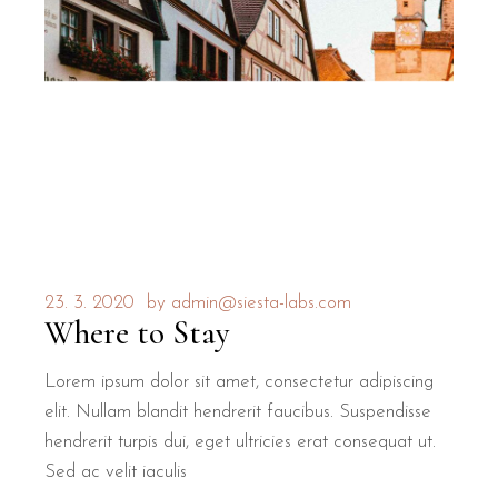
23. 3. 2020
by
admin@siesta-labs.com
Where to Stay
Lorem ipsum dolor sit amet, consectetur adipiscing
elit. Nullam blandit hendrerit faucibus. Suspendisse
hendrerit turpis dui, eget ultricies erat consequat ut.
Sed ac velit iaculis