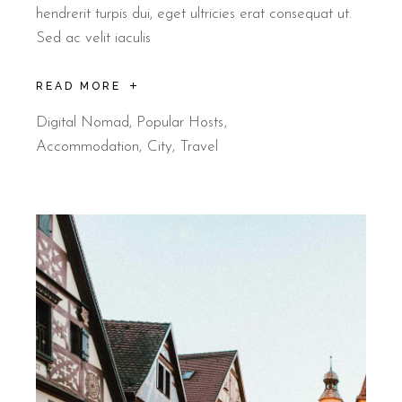
hendrerit turpis dui, eget ultricies erat consequat ut.
Sed ac velit iaculis
READ MORE
Digital Nomad
,
Popular Hosts
Accommodation
City
Travel