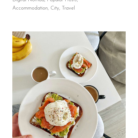
Accommodation
City
Travel