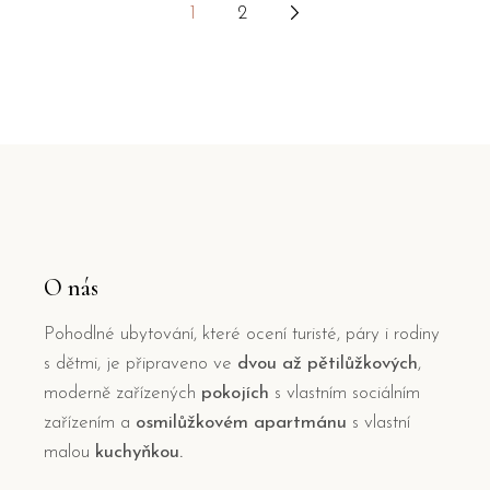
1
2
Stránkování
příspěvků
O nás
Pohodlné ubytování, které ocení turisté, páry i rodiny
s dětmi, je připraveno ve
dvou až pětilůžkových
,
moderně zařízených
pokojích
s vlastním sociálním
zařízením a
osmilůžkovém apartmánu
s vlastní
malou
kuchyňkou.