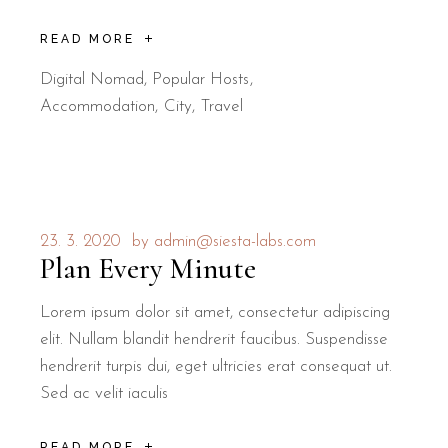
READ MORE
Digital Nomad
,
Popular Hosts
Accommodation
City
Travel
23. 3. 2020
by
admin@siesta-labs.com
Plan Every Minute
Lorem ipsum dolor sit amet, consectetur adipiscing
elit. Nullam blandit hendrerit faucibus. Suspendisse
hendrerit turpis dui, eget ultricies erat consequat ut.
Sed ac velit iaculis
READ MORE