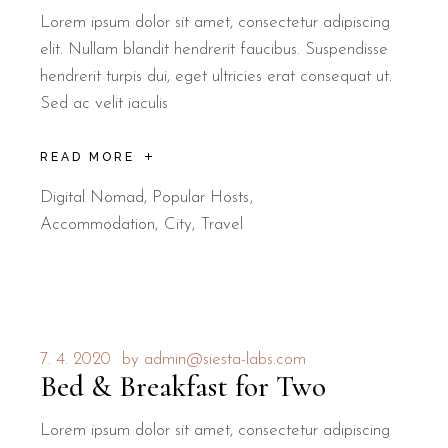
Lorem ipsum dolor sit amet, consectetur adipiscing
elit. Nullam blandit hendrerit faucibus. Suspendisse
hendrerit turpis dui, eget ultricies erat consequat ut.
Sed ac velit iaculis
READ MORE
Digital Nomad
,
Popular Hosts
Accommodation
City
Travel
7. 4. 2020
by
admin@siesta-labs.com
Bed & Breakfast for Two
Lorem ipsum dolor sit amet, consectetur adipiscing