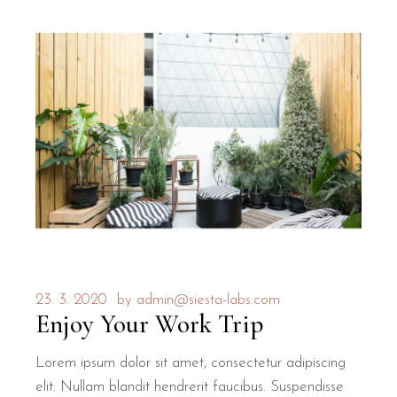
23. 3. 2020
by
admin@siesta-labs.com
Enjoy Your Work Trip
Lorem ipsum dolor sit amet, consectetur adipiscing
elit. Nullam blandit hendrerit faucibus. Suspendisse