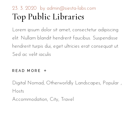
23. 3. 2020
by
admin@siesta-labs.com
Top Public Libraries
Lorem ipsum dolor sit amet, consectetur adipiscing
elit. Nullam blandit hendrerit faucibus. Suspendisse
hendrerit turpis dui, eget ultricies erat consequat ut.
Sed ac velit iaculis
READ MORE
Digital Nomad
,
Otherworldly Landscapes
,
Popular
Hosts
Accommodation
City
Travel