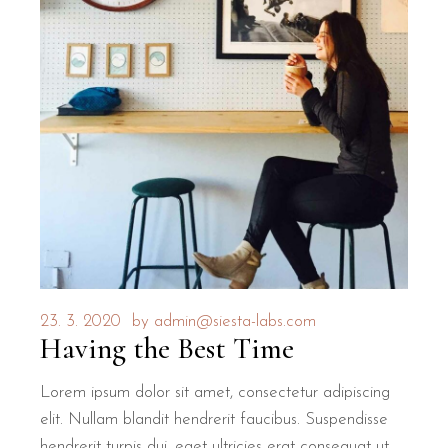
23. 3. 2020
by
admin@siesta-labs.com
Having the Best Time
Lorem ipsum dolor sit amet, consectetur adipiscing
elit. Nullam blandit hendrerit faucibus. Suspendisse
hendrerit turpis dui, eget ultricies erat consequat ut.