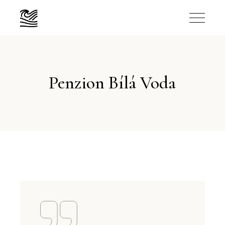
Penzion Bílá Voda