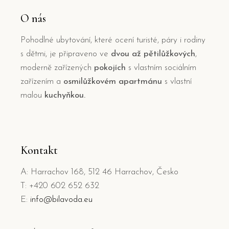
O nás
Pohodlné ubytování, které ocení turisté, páry i rodiny
s dětmi, je připraveno ve
dvou až pětilůžkových
,
moderně zařízených
pokojích
s vlastním sociálním
zařízením a
osmilůžkovém apartmánu
s vlastní
malou
kuchyňkou.
Kontakt
A: Harrachov 168, 512 46 Harrachov, Česko
T: +420 602 652 632
E:
info@bilavoda.eu