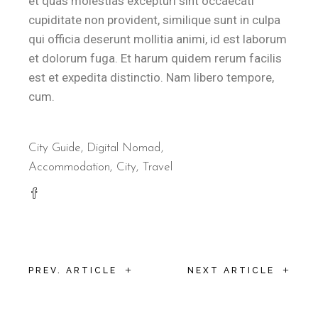
et quas molestias excepturi sint occaecati
cupiditate non provident, similique sunt in culpa
qui officia deserunt mollitia animi, id est laborum
et dolorum fuga. Et harum quidem rerum facilis
est et expedita distinctio. Nam libero tempore,
cum.
City Guide
,
Digital Nomad
Accommodation
City
Travel
+
+
PREV. ARTICLE
NEXT ARTICLE