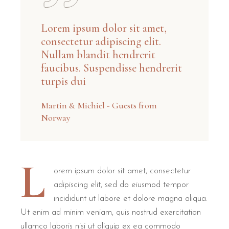
Lorem ipsum dolor sit amet,
consectetur adipiscing elit.
Nullam blandit hendrerit
faucibus. Suspendisse hendrerit
turpis dui
Martin & Michiel - Guests from
Norway
L
orem ipsum dolor sit amet, consectetur
adipiscing elit, sed do eiusmod tempor
incididunt ut labore et dolore magna aliqua.
Ut enim ad minim veniam, quis nostrud exercitation
ullamco laboris nisi ut aliquip ex ea commodo