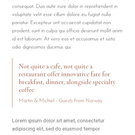
consequat. Duis aute irure dolor in reprehenderit in
voluptate velit esse cillum dolore eu fugiat nulla
pariatur. Excepteur sint occaecat cupidatat non
proident, sunt in culpa qui officia deserunt mollit anim
id est laborum. At vero eos et accusamus et iusto
odio dignissimos ducimus qui.
Not quite a cafe, not quite a
restaurant offer innovative fare for
breakfast, dinner, alongside specialty
coffee
Martin & Michiel - Guests from Norway
Lorem ipsum dolor sit amet, consectetur
adipiscing elit, sed do eiusmod tempor