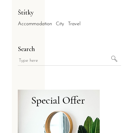
Štítky
Accommodation
City
Travel
Search