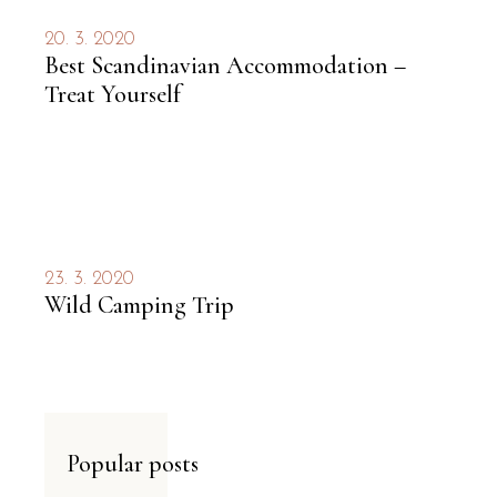
20. 3. 2020
Best Scandinavian Accommodation –
Treat Yourself
23. 3. 2020
Wild Camping Trip
Popular posts