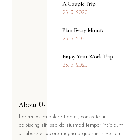
A Couple Trip
23. 3. 2020
Plan Every Minute
23. 3. 2020
Enjoy Your Work Trip
23. 3. 2020
About Us
Lorem ipsum dolor sit amet, consectetur
adipiscing elit, sed do eiusmod tempor incididunt
ut labore et dolore magna aliqua minim veniam.