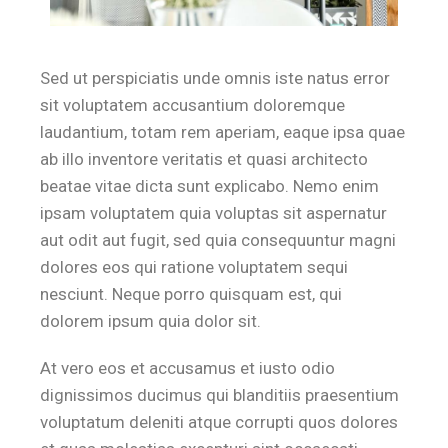
Sed ut perspiciatis unde omnis iste natus error
sit voluptatem accusantium doloremque
laudantium, totam rem aperiam, eaque ipsa quae
ab illo inventore veritatis et quasi architecto
beatae vitae dicta sunt explicabo. Nemo enim
ipsam voluptatem quia voluptas sit aspernatur
aut odit aut fugit, sed quia consequuntur magni
dolores eos qui ratione voluptatem sequi
nesciunt. Neque porro quisquam est, qui
dolorem ipsum quia dolor sit.
At vero eos et accusamus et iusto odio
dignissimos ducimus qui blanditiis praesentium
voluptatum deleniti atque corrupti quos dolores