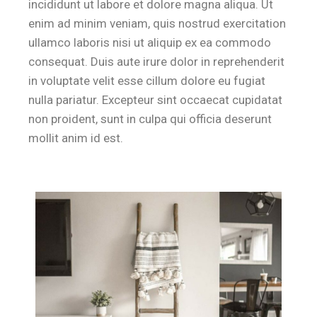
incididunt ut labore et dolore magna aliqua. Ut
enim ad minim veniam, quis nostrud exercitation
ullamco laboris nisi ut aliquip ex ea commodo
consequat. Duis aute irure dolor in reprehenderit
in voluptate velit esse cillum dolore eu fugiat
nulla pariatur. Excepteur sint occaecat cupidatat
non proident, sunt in culpa qui officia deserunt
mollit anim id est.