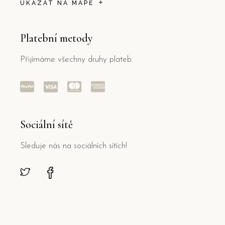
UKÁZAT NA MAPĚ
Platební metody
Přijímáme všechny druhy plateb.
Sociální sítě
Sleduje nás na sociálních sítích!