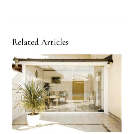
Related Articles