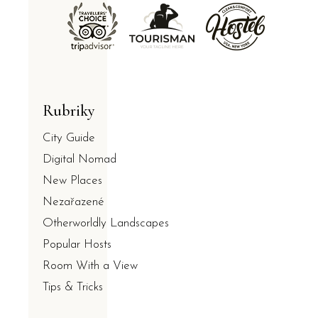
Rubriky
City Guide
Digital Nomad
New Places
Nezařazené
Otherworldly Landscapes
Popular Hosts
Room With a View
Tips & Tricks