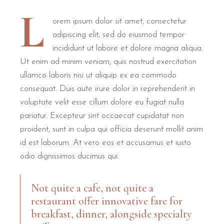
L
orem ipsum dolor sit amet, consectetur
adipiscing elit, sed do eiusmod tempor
incididunt ut labore et dolore magna aliqua.
Ut enim ad minim veniam, quis nostrud exercitation
ullamco laboris nisi ut aliquip ex ea commodo
consequat. Duis aute irure dolor in reprehenderit in
voluptate velit esse cillum dolore eu fugiat nulla
pariatur. Excepteur sint occaecat cupidatat non
proident, sunt in culpa qui officia deserunt mollit anim
id est laborum. At vero eos et accusamus et iusto
odio dignissimos ducimus qui.
Not quite a cafe, not quite a
restaurant offer innovative fare for
breakfast, dinner, alongside specialty