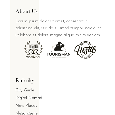
About Us
Lorem ipsum dolor sit amet, consectetur
adipiscing elit, sed do eiusmod tempor incididunt
ut labore et dolore magna aliqua minim veniam.
Rubriky
City Guide
Digital Nomad
New Places
Nezařazené