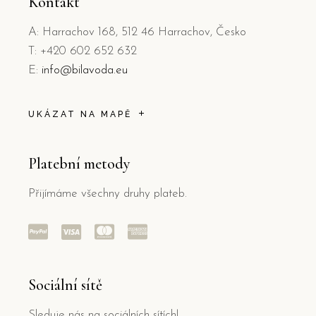
Kontakt
A: Harrachov 168, 512 46 Harrachov, Česko
T: +420 602 652 632
E:
info@bilavoda.eu
UKÁZAT NA MAPĚ
Platební metody
Přijímáme všechny druhy plateb.
Sociální sítě
Sleduje nás na sociálních sítích!