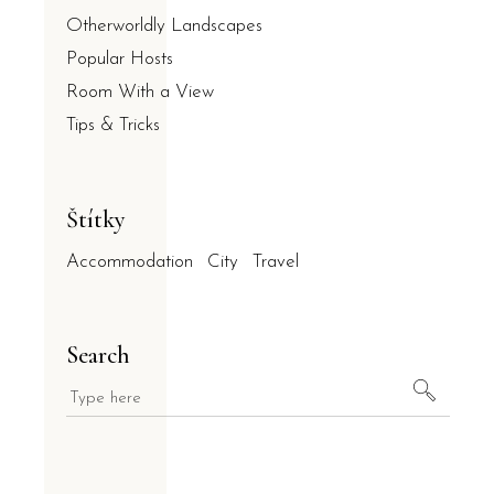
Otherworldly Landscapes
Popular Hosts
Room With a View
Tips & Tricks
Štítky
Accommodation
City
Travel
Search