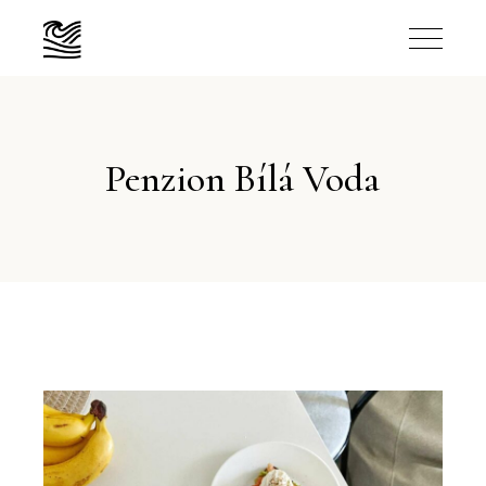
Penzion Bílá Voda