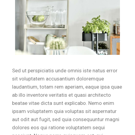
Sed ut perspiciatis unde omnis iste natus error
sit voluptatem accusantium doloremque
laudantium, totam rem aperiam, eaque ipsa quae
ab illo inventore veritatis et quasi architecto
beatae vitae dicta sunt explicabo. Nemo enim
ipsam voluptatem quia voluptas sit aspernatur
aut odit aut fugit, sed quia consequuntur magni
dolores eos qui ratione voluptatem sequi