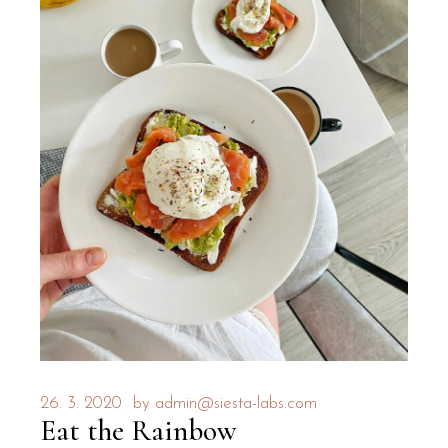
26. 3. 2020
by
admin@siesta-labs.com
Eat the Rainbow