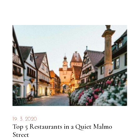
19. 3. 2020
Top 5 Restaurants in a Quiet Malmo
Street