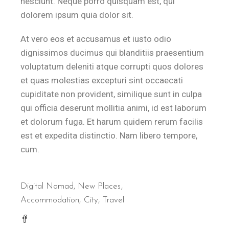
nesciunt. Neque porro quisquam est, qui
dolorem ipsum quia dolor sit.
At vero eos et accusamus et iusto odio
dignissimos ducimus qui blanditiis praesentium
voluptatum deleniti atque corrupti quos dolores
et quas molestias excepturi sint occaecati
cupiditate non provident, similique sunt in culpa
qui officia deserunt mollitia animi, id est laborum
et dolorum fuga. Et harum quidem rerum facilis
est et expedita distinctio. Nam libero tempore,
cum.
Digital Nomad
,
New Places
Accommodation
City
Travel