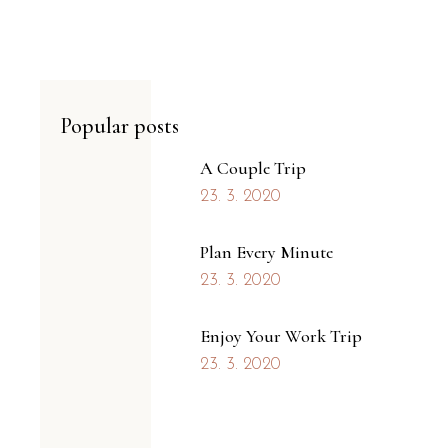
Popular posts
A Couple Trip
23. 3. 2020
Plan Every Minute
23. 3. 2020
Enjoy Your Work Trip
23. 3. 2020