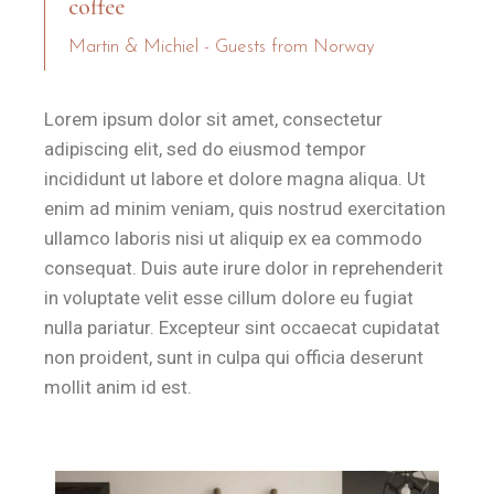
coffee
Martin & Michiel - Guests from Norway
Lorem ipsum dolor sit amet, consectetur
adipiscing elit, sed do eiusmod tempor
incididunt ut labore et dolore magna aliqua. Ut
enim ad minim veniam, quis nostrud exercitation
ullamco laboris nisi ut aliquip ex ea commodo
consequat. Duis aute irure dolor in reprehenderit
in voluptate velit esse cillum dolore eu fugiat
nulla pariatur. Excepteur sint occaecat cupidatat
non proident, sunt in culpa qui officia deserunt
mollit anim id est.