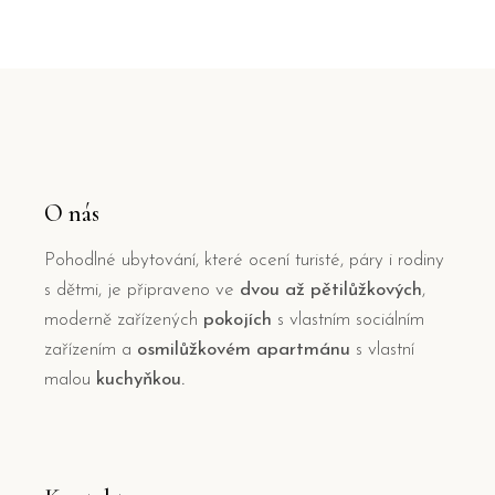
O nás
Pohodlné ubytování, které ocení turisté, páry i rodiny
s dětmi, je připraveno ve
dvou až pětilůžkových
,
moderně zařízených
pokojích
s vlastním sociálním
zařízením a
osmilůžkovém apartmánu
s vlastní
malou
kuchyňkou.