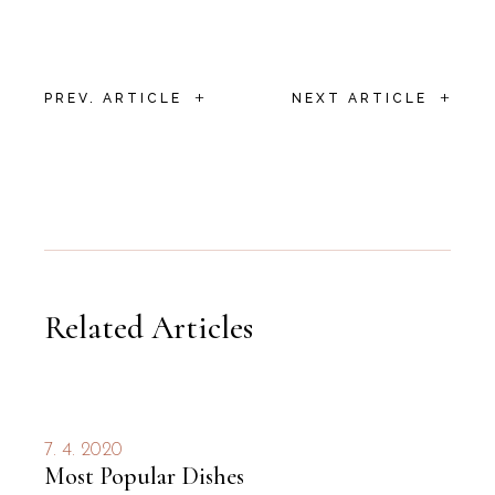
+
+
PREV. ARTICLE
NEXT ARTICLE
Related Articles
7. 4. 2020
Most Popular Dishes